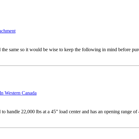
tachment
 the same so it would be wise to keep the following in mind before pur
 In Western Canada
 to handle 22,000 lbs at a 45” load center and has an opening range o