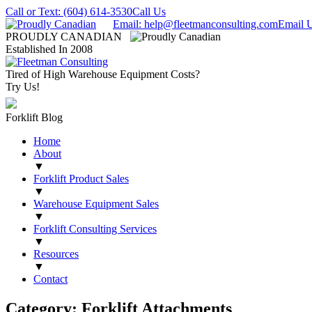
Call or Text: (604) 614-3530
Call Us
Email: help@fleetmanconsulting.com
Email 
PROUDLY CANADIAN
Established In 2008
Tired of High Warehouse Equipment Costs?
Try Us!
Forklift Blog
Home
About
▼
Forklift Product Sales
▼
Warehouse Equipment Sales
▼
Forklift Consulting Services
▼
Resources
▼
Contact
Category: Forklift Attachments