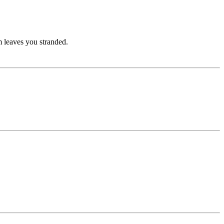
rm leaves you stranded.