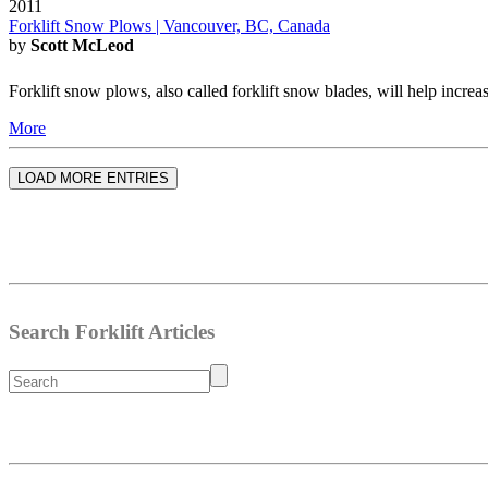
2011
Forklift Snow Plows | Vancouver, BC, Canada
by
Scott McLeod
Forklift snow plows, also called forklift snow blades, will help increa
More
LOAD MORE ENTRIES
Search Forklift Articles