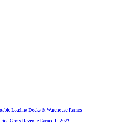
ortable Loading Docks & Warehouse Ramps
orted Gross Revenue Earned In 2023