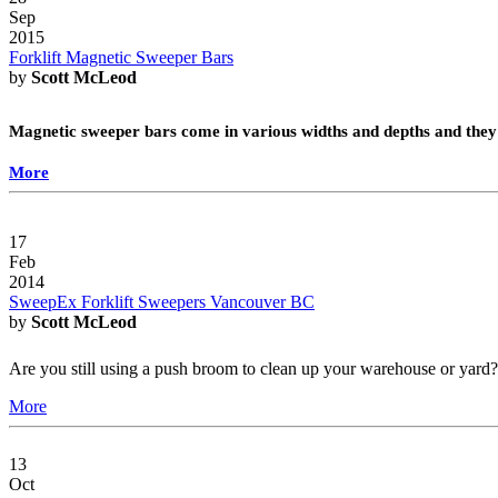
Sep
2015
Forklift Magnetic Sweeper Bars
by
Scott McLeod
Magnetic sweeper bars come in various widths and depths and they 
More
17
Feb
2014
SweepEx Forklift Sweepers Vancouver BC
by
Scott McLeod
Are you still using a push broom to clean up your warehouse or yar
More
13
Oct