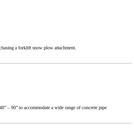
chasing a forklift snow plow attachment.
f 40” – 90” to accommodate a wide range of concrete pipe