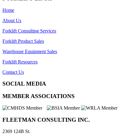
Home
About Us
Forklift Consulting Services
Forklift Product Sales
Warehouse Equipment Sales
Forklift Resources
Contact Us
SOCIAL MEDIA
MEMBER ASSOCIATIONS
FLEETMAN CONSULTING INC.
2369 124B St.