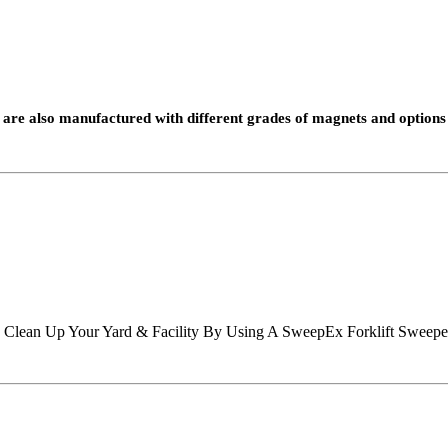
are also manufactured with different grades of magnets and options 
d? Clean Up Your Yard & Facility By Using A SweepEx Forklift Sweepe