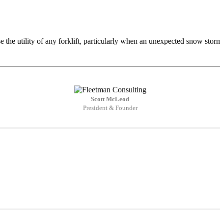
se the utility of any forklift, particularly when an unexpected snow sto
Scott McLeod
President & Founder