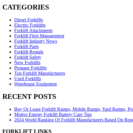
CATEGORIES
Diesel Forklifts
Electric Forklifts
Forklift Attachments
Forklift Fleet Management
Forklift Industry News
Forklift Parts
Forklift Rentals
Forklift Safety
New Forklifts
Propane Forklifts
Top Forklift Manufacturers
Used Forklifts
Warehouse Equipment
RECENT POSTS
Buy Or Lease Forklift Ramps, Mobile Ramps, Yard Ramps, P
Motive Energy Forklift Battery Care Tips
2024 World Ranking Of Forklift Manufacturers Based On Rep
FORKLIFT LINKS