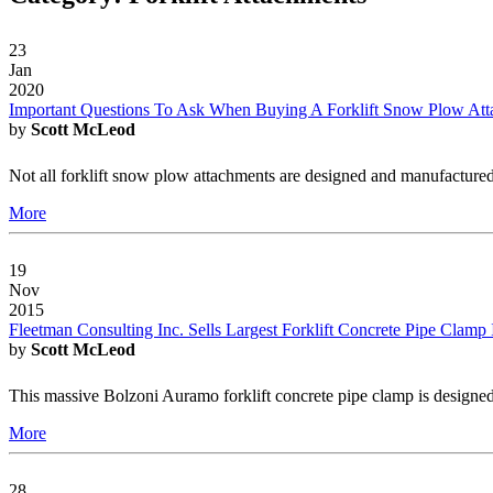
23
Jan
2020
Important Questions To Ask When Buying A Forklift Snow Plow At
by
Scott McLeod
Not all forklift snow plow attachments are designed and manufactured
More
19
Nov
2015
Fleetman Consulting Inc. Sells Largest Forklift Concrete Pipe Clamp
by
Scott McLeod
This massive Bolzoni Auramo forklift concrete pipe clamp is designed
More
28