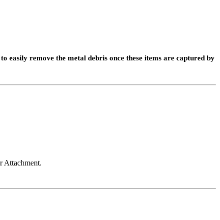
to easily remove the metal debris once these items are captured by
r Attachment.