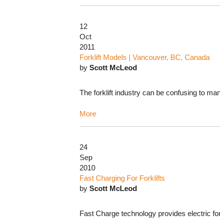
12
Oct
2011
Forklift Models | Vancouver, BC, Canada
by
Scott McLeod
The forklift industry can be confusing to ma
More
24
Sep
2010
Fast Charging For Forklifts
by
Scott McLeod
Fast Charge technology provides electric forkl