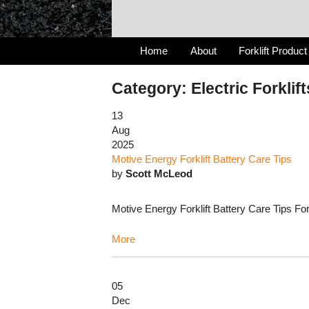
Home
About
Forklift Product
Category: Electric Forklift
13
Aug
2025
Motive Energy Forklift Battery Care Tips
by
Scott McLeod
Motive Energy Forklift Battery Care Tips For 
More
05
Dec