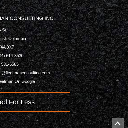
AN CONSULTING INC.
 St.
itish Columbia
V4A 9X7
04) 614-3530
) 531-6585
p@fleetmanconsulting.com
leetman On Google
ed For Less