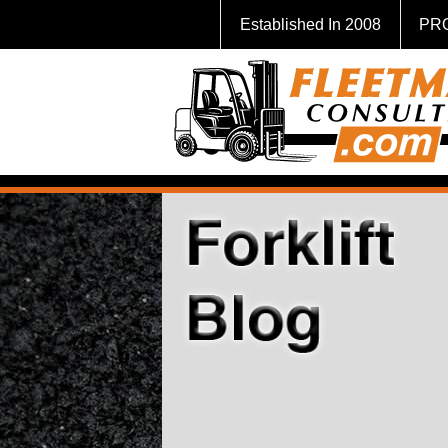
Established In 2008
PR