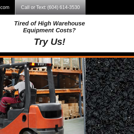
g.com
Call or Text: (604) 614-3530
Tired of High Warehouse
Equipment Costs?
Try Us!