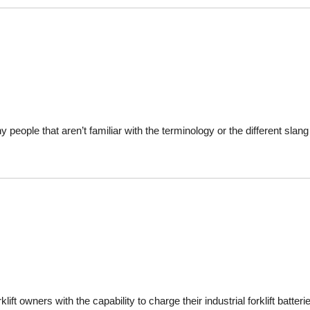
ny people that aren’t familiar with the terminology or the different sl
ift owners with the capability to charge their industrial forklift batter