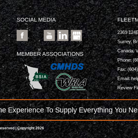
SOCIAL MEDIA
FLEETM
2369 124B
Surrey, Br
Canada, 
MEMBER ASSOCIATIONS
Phone:
(6
Fax: (604
Email:
hel
Review F
e Experience To Supply Everything You Ne
Reserved | Copyright 2026