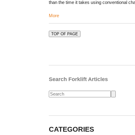
than the time it takes using conventional c
More
TOP OF PAGE
Search Forklift Articles
CATEGORIES