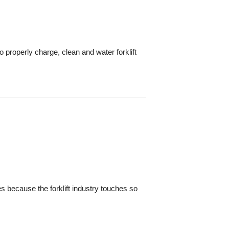
 properly charge, clean and water forklift
es because the forklift industry touches so