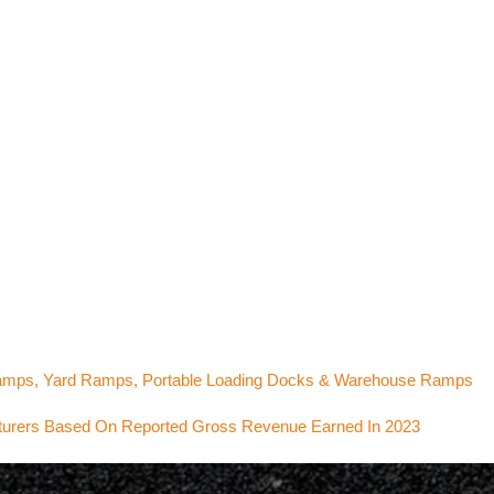
Ramps, Yard Ramps, Portable Loading Docks & Warehouse Ramps
cturers Based On Reported Gross Revenue Earned In 2023