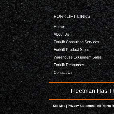
FORKLIFT LINKS
Home
About Us
Forklift Consulting Services
Forklift Product Sales
Warehouse Equipment Sales
Forklift Resources
Contact Us
Fleetman Has Th
Site Map
|
Privacy Statement
| All Rights 