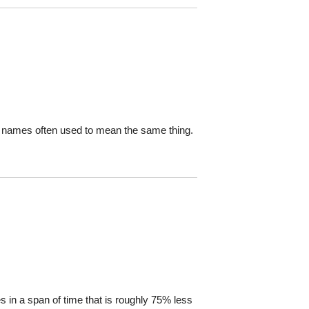
ang names often used to mean the same thing.
ies in a span of time that is roughly 75% less