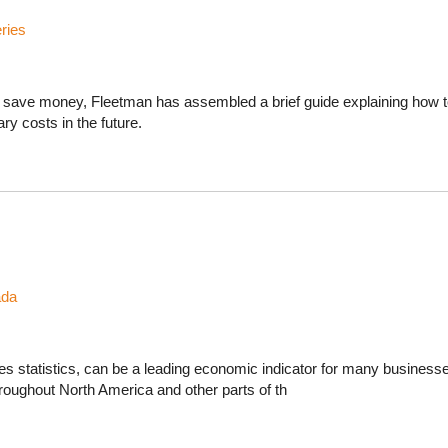
ries
ts save money, Fleetman has assembled a brief guide explaining how to
y costs in the future.
ada
sales statistics, can be a leading economic indicator for many business
roughout North America and other parts of th