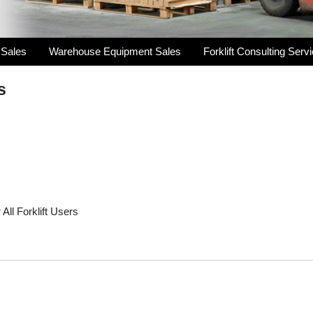
 Sales
Warehouse Equipment Sales
Forklift Consulting Serv
s
All Forklift Users