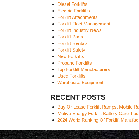
Diesel Forklifts
Electric Forklifts
Forklift Attachments
Forklift Fleet Management
Forklift Industry News
Forklift Parts
Forklift Rentals
Forklift Safety
New Forklifts
Propane Forklifts
Top Forklift Manufacturers
Used Forklifts
Warehouse Equipment
RECENT POSTS
Buy Or Lease Forklift Ramps, Mobile 
Motive Energy Forklift Battery Care Tips
2024 World Ranking Of Forklift Manufa