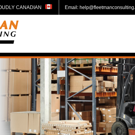
OUDLY CANADIAN
Email: help@fleetmanconsultin