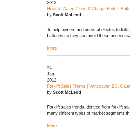
2012
How To Water, Clean & Charge Forklift Batte
by
Scott McLeod
To help owners and users of electric forklif
batteries so they can avoid these unnecessar
More
24
Jan
2012
Forklift Sales Trends | Vancouver, BC, Can
by
Scott McLeod
Forklift sales trends, derived from forklift 
many different types of market segments th
More