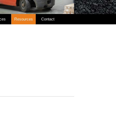
ices
Resources
Contact