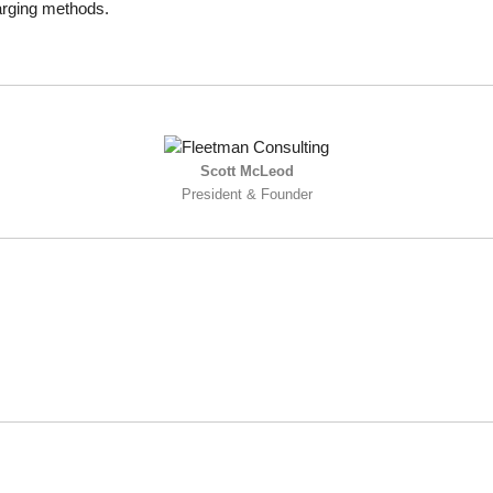
harging methods.
Scott McLeod
President & Founder