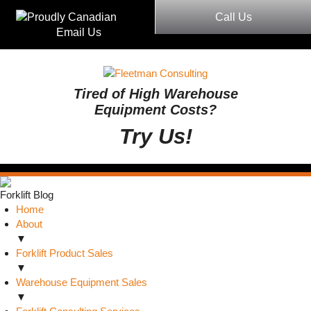
Call Us
Email Us
Tired of High Warehouse
Equipment Costs?
Try Us!
Forklift Blog
Home
About
▼
Forklift Product Sales
▼
Warehouse Equipment Sales
▼