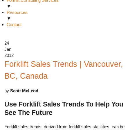
Forklift Consulting Services
▼
Resources
▼
Contact
24
Jan
2012
Forklift Sales Trends | Vancouver,
BC, Canada
by
Scott McLeod
Use Forklift Sales Trends To Help You
See The Future
Forklift sales trends, derived from forklift sales statistics, can be