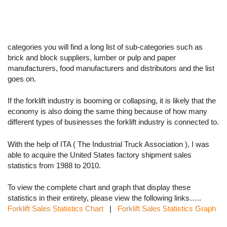
categories you will find a long list of sub-categories such as
brick and block suppliers, lumber or pulp and paper
manufacturers, food manufacturers and distributors and the list
goes on.
If the forklift industry is booming or collapsing, it is likely that the
economy is also doing the same thing because of how many
different types of businesses the forklift industry is connected to.
With the help of ITA ( The Industrial Truck Association ), I was
able to acquire the United States factory shipment sales
statistics from 1988 to 2010.
To view the complete chart and graph that display these
statistics in their entirety, please view the following links…..
Forklift Sales Statistics Chart
|
Forklift Sales Statistics Graph