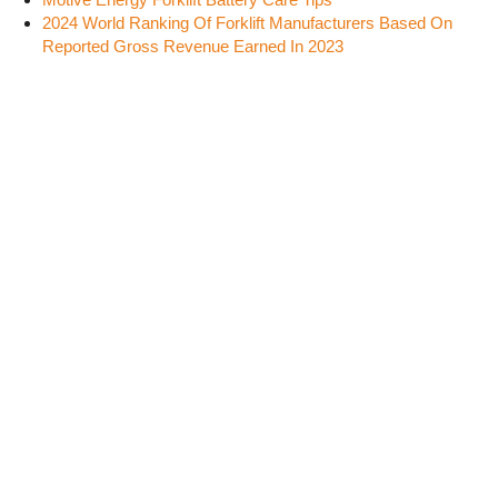
2024 World Ranking Of Forklift Manufacturers Based On
Reported Gross Revenue Earned In 2023
SOCIAL MEDIA
FLEETMAN CONSULTING INC.
2369 124B St.
Surrey, British Columbia
Canada, V4A 9X7
Phone:
(604) 614-3530
Fax: (604) 531-6585