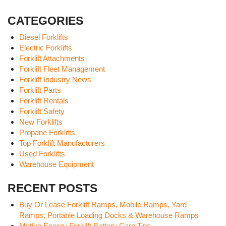
CATEGORIES
Diesel Forklifts
Electric Forklifts
Forklift Attachments
Forklift Fleet Management
Forklift Industry News
Forklift Parts
Forklift Rentals
Forklift Safety
New Forklifts
Propane Forklifts
Top Forklift Manufacturers
Used Forklifts
Warehouse Equipment
RECENT POSTS
Buy Or Lease Forklift Ramps, Mobile Ramps, Yard
Ramps, Portable Loading Docks & Warehouse Ramps
Motive Energy Forklift Battery Care Tips