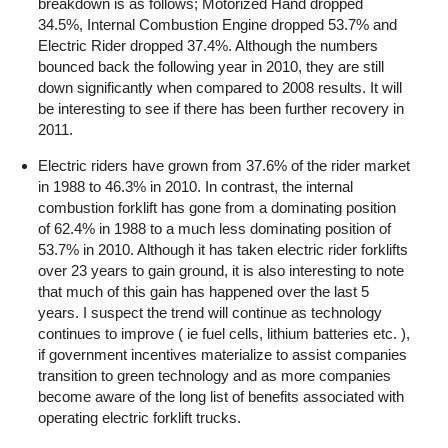
breakdown is as follows; Motorized Hand dropped
34.5%, Internal Combustion Engine dropped 53.7% and
Electric Rider dropped 37.4%. Although the numbers
bounced back the following year in 2010, they are still
down significantly when compared to 2008 results. It will
be interesting to see if there has been further recovery in
2011.
Electric riders have grown from 37.6% of the rider market
in 1988 to 46.3% in 2010. In contrast, the internal
combustion forklift has gone from a dominating position
of 62.4% in 1988 to a much less dominating position of
53.7% in 2010. Although it has taken electric rider forklifts
over 23 years to gain ground, it is also interesting to note
that much of this gain has happened over the last 5
years. I suspect the trend will continue as technology
continues to improve ( ie fuel cells, lithium batteries etc. ),
if government incentives materialize to assist companies
transition to green technology and as more companies
become aware of the long list of benefits associated with
operating electric forklift trucks.