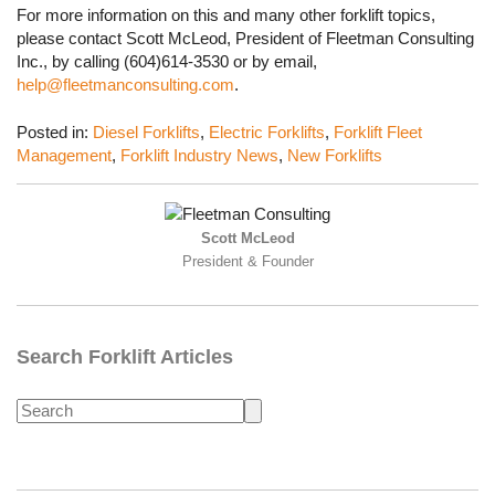
For more information on this and many other forklift topics,
please contact Scott McLeod, President of Fleetman Consulting
Inc., by calling (604)614-3530 or by email,
help@fleetmanconsulting.com
.
Posted in:
Diesel Forklifts
,
Electric Forklifts
,
Forklift Fleet
Management
,
Forklift Industry News
,
New Forklifts
Scott McLeod
President & Founder
Search Forklift Articles