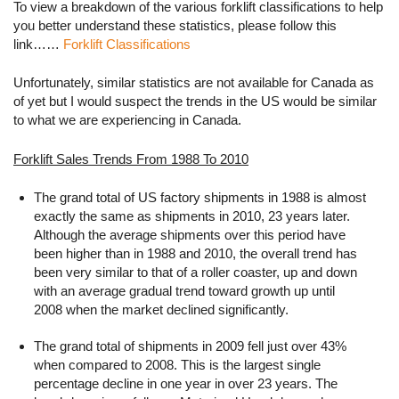
To view a breakdown of the various forklift classifications to help
you better understand these statistics, please follow this
link……
Forklift Classifications
Unfortunately, similar statistics are not available for Canada as
of yet but I would suspect the trends in the US would be similar
to what we are experiencing in Canada.
Forklift Sales Trends From 1988 To 2010
The grand total of US factory shipments in 1988 is almost
exactly the same as shipments in 2010, 23 years later.
Although the average shipments over this period have
been higher than in 1988 and 2010, the overall trend has
been very similar to that of a roller coaster, up and down
with an average gradual trend toward growth up until
2008 when the market declined significantly.
The grand total of shipments in 2009 fell just over 43%
when compared to 2008. This is the largest single
percentage decline in one year in over 23 years. The