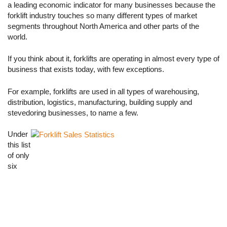
a leading economic indicator for many businesses because the
forklift industry touches so many different types of market
segments throughout North America and other parts of the
world.
If you think about it, forklifts are operating in almost every type of
business that exists today, with few exceptions.
For example, forklifts are used in all types of warehousing,
distribution, logistics, manufacturing, building supply and
stevedoring businesses, to name a few.
Under
this list
of only
six