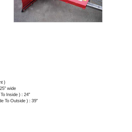
ht )
.25” wide
o Inside ) : 24”
 To Outside ) : 39”