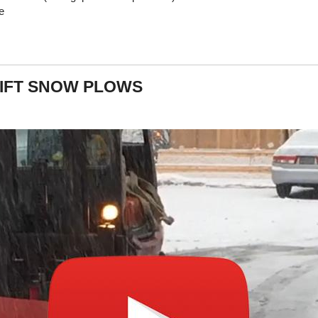
e
IFT SNOW PLOWS