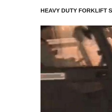
HEAVY DUTY FORKLIFT