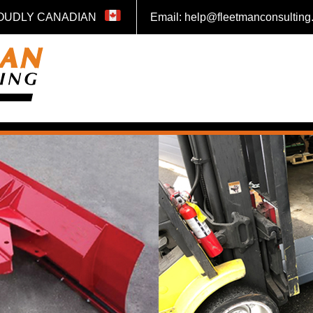
OUDLY CANADIAN
Email: help@fleetmanconsultin