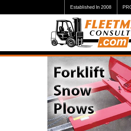
Established In 2008
PR