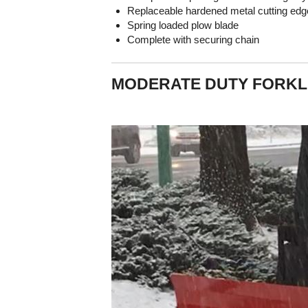
Replaceable hardened metal cutting edg
Spring loaded plow blade
Complete with securing chain
MODERATE DUTY FORKL