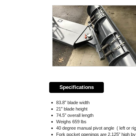
Specifications
83.8” blade width
21” blade height
74.5” overall length
Weighs 659 lbs
40 degree manual pivot angle ( left or rig
Fork pocket openings are 2.125” high by