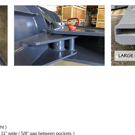
ht )
 11” wide ( 5/8" gap between pockets )