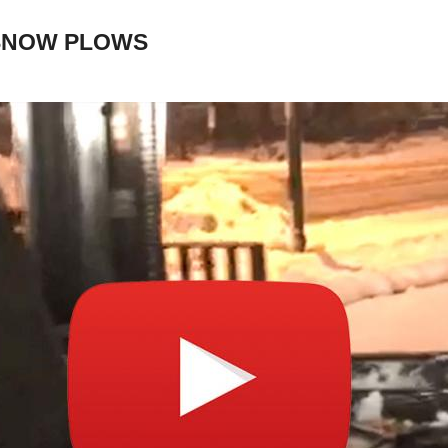
 SNOW PLOWS