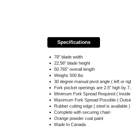
Specifications
78” blade width
22.56” blade height
50.765" overall length
Weighs 500 lbs
30 degree manual pivot angle
( left or rig
Fork pocket openings are 2.5” high by 7
Minimum Fork Spread Required ( Inside T
Maximum Fork Spread Possible ( Outside
Rubber cutting edge ( steel is available )
Complete with securing chain
Orange powder coat paint
Made In Canada