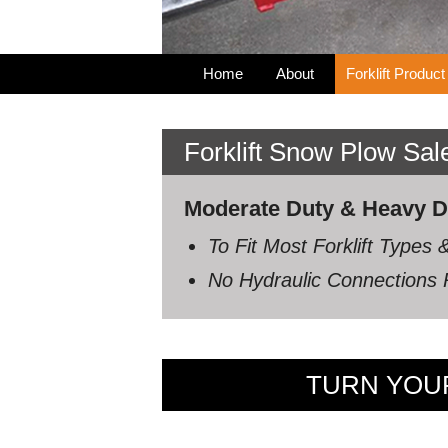
Home
About
Forklift Product
Forklift Snow Plow Sa
Moderate Duty & Heavy Dut
To Fit Most Forklift Type
No Hydraulic Connections R
TURN YOUR