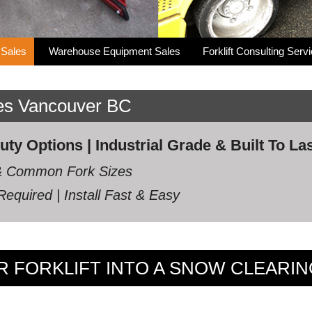
 Sales
Warehouse Equipment Sales
Forklift Consulting Serv
les Vancouver BC
y Options | Industrial Grade & Built To La
s & Common Fork Sizes
equired | Install Fast & Easy
 FORKLIFT INTO A SNOW CLEARI