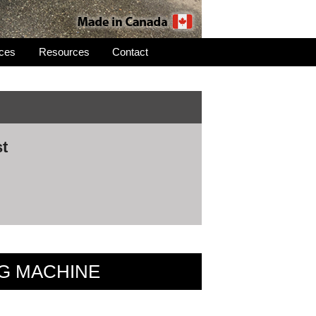
ices
Resources
Contact
st
NG MACHINE