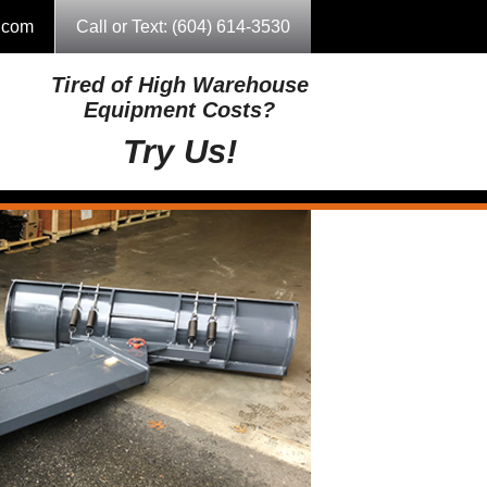
g.com
Call or Text: (604) 614-3530
Tired of High Warehouse
Equipment Costs?
Try Us!