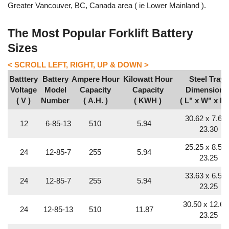
Greater Vancouver, BC, Canada area ( ie Lower Mainland ).
The Most Popular Forklift Battery
Sizes
Batttery
Battery
Ampere Hour
Kilowatt Hour
Steel Tray
Voltage
Model
Capacity
Capacity
Dimensions
( V )
Number
( A.H. )
( KWH )
( L" x W" x H"
30.62 x 7.68 
12
6-85-13
510
5.94
23.30
25.25 x 8.50 
24
12-85-7
255
5.94
23.25
33.63 x 6.56 
24
12-85-7
255
5.94
23.25
30.50 x 12.63
24
12-85-13
510
11.87
23.25