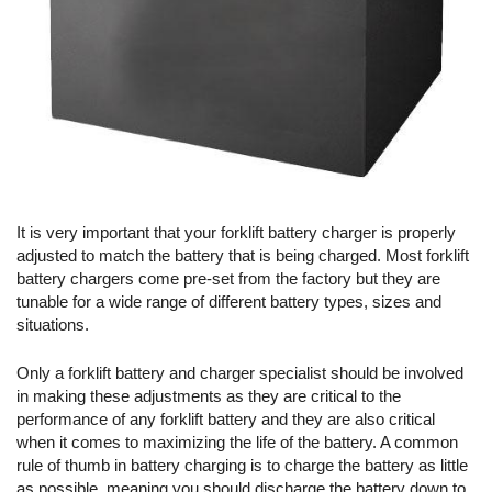
It is very important that your forklift battery charger is properly
adjusted to match the battery that is being charged. Most forklift
battery chargers come pre-set from the factory but they are
tunable for a wide range of different battery types, sizes and
situations.
Only a forklift battery and charger specialist should be involved
in making these adjustments as they are critical to the
performance of any forklift battery and they are also critical
when it comes to maximizing the life of the battery. A common
rule of thumb in battery charging is to charge the battery as little
as possible, meaning you should discharge the battery down to