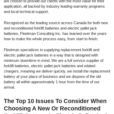
are chosen to provide our clients with the most value for their
38.25 x 26.63
48
24-85-17
680
31.66
application, all backed by industry leading warranty programs
23.25
and local technical support.
38.13 x 29.50
48
24-85-19
765
35.62
22.63
Recognized as the leading source across Canada for both new
and reconditioned forklift batteries and electric pallet jack
38.13 x 32.63
48
24-85-21
850
39.58
batteries, Fleetman Consulting Inc. has learned over the years
22.63
how to make the whole process easy, from start to finish.
x24-100-
30.50 x 25.25
48
600
27.94
Fleetman specializes in supplying replacement forklift and
13
25.63
electric pallet jack batteries in a way that is designed with
44.00 x 20.50
minimum downtime in mind. We are a full service supplier of
48
24-125-13
750
34.92
30.50
forklift batteries, electric pallet jack batteries and related
chargers, meaning we deliver quickly, we install the replacement
45.63 x 26.38
80
40-85-11
425
32.98
battery at your place of business and we dispose of the old
23.68
battery all within approximately 1 hour from the time of our
arrival.
40.13 x 27.69
80
40-125-9
500
38.80
30.50
The Top 10 Issues To Consider When
63.38 x 14.85
80
40-125-9
500
38.80
33.13
Choosing A New Or Reconditioned