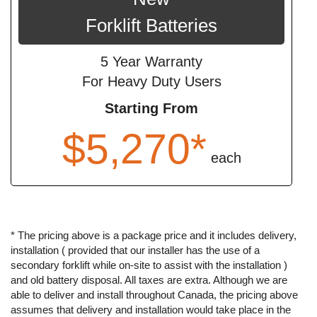
Forklift Batteries
5 Year Warranty
For Heavy Duty Users
Starting From
$5,270*
each
* The pricing above is a package price and it includes delivery,
installation ( provided that our installer has the use of a
secondary forklift while on-site to assist with the installation )
and old battery disposal. All taxes are extra. Although we are
able to deliver and install throughout Canada, the pricing above
assumes that delivery and installation would take place in the