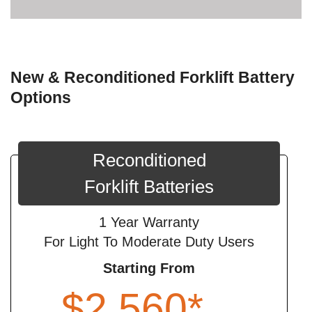
New & Reconditioned Forklift Battery
Options
Reconditioned
Forklift Batteries
1 Year Warranty
For Light To Moderate Duty Users
Starting From
$2,560*