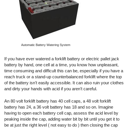
Automatic Battery Watering System
If you have ever watered a forklift battery or electric pallet jack
battery by hand, one cell at a time, you know how unpleasant,
time consuming and difficult this can be, especially if you have a
reach truck or a stand-up counterbalanced forklift where the top
of the battery isn’t easily accessible. It can also ruin your clothes
and dirty your hands with acid if you aren’t careful.
An 80 volt forklift battery has 40 cell caps, a 48 volt forklift
battery has 24, a 36 volt battery has 18 and so on. Imagine
having to open each battery cell cap, assess the acid level by
peaking inside the cap, adding water bit by bit until you get it to
be at just the right level ( not easy to do ) then closing the cap