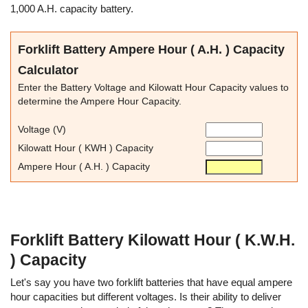
1,000 A.H. capacity battery.
Forklift Battery Ampere Hour ( A.H. ) Capacity
Calculator
Enter the Battery Voltage and Kilowatt Hour Capacity values to
determine the Ampere Hour Capacity.
Voltage (V)
Kilowatt Hour ( KWH ) Capacity
Ampere Hour ( A.H. ) Capacity
Forklift Battery Kilowatt Hour ( K.W.H.
) Capacity
Let's say you have two forklift batteries that have equal ampere
hour capacities but different voltages. Is their ability to deliver