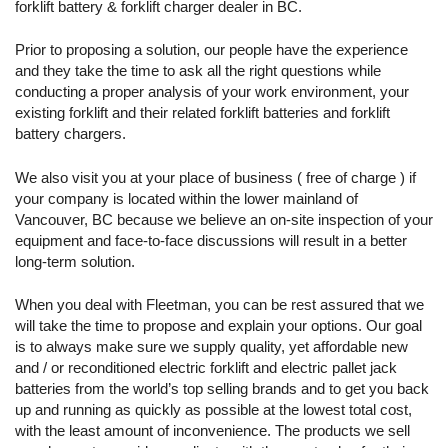
forklift battery & forklift charger dealer in BC.
38.13 x 20.00
36
18-100-17
800
27.94
25.63
Prior to proposing a solution, our people have the experience
38.08 x 13.37
and they take the time to ask all the right questions while
36
18-125-11
625
21.83
30.56
conducting a proper analysis of your work environment, your
existing forklift and their related forklift batteries and forklift
37.88 x 15.56
36
18-125-13
750
26.19
battery chargers.
30.50
38.25 x 17.81
We also visit you at your place of business ( free of charge ) if
36
18-125-15
875
30.56
30.50
your company is located within the lower mainland of
Vancouver, BC because we believe an on-site inspection of your
38.13 x 20.00
equipment and face-to-face discussions will result in a better
36
18-125-17
1,000
34.92
30.50
long-term solution.
30.63 x 25.25
48
24-85-13
510
23.75
When you deal with Fleetman, you can be rest assured that we
22.63
will take the time to propose and explain your options. Our goal
38.33 x 23.75
is to always make sure we supply quality, yet affordable new
48
24-85-15
595
27.70
22.75
and / or reconditioned electric forklift and electric pallet jack
batteries from the world’s top selling brands and to get you back
38.13 x 26.50
48
24-85-17
680
31.66
up and running as quickly as possible at the lowest total cost,
22.62
with the least amount of inconvenience. The products we sell