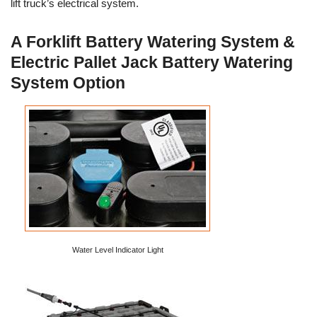
lift truck’s electrical system.
A Forklift Battery Watering System &
Electric Pallet Jack Battery Watering
System Option
Water Level Indicator Light