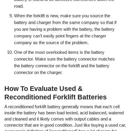
road.
When the forklift is new, make sure you source the
battery and charger from the same company so that if
you are having a problem with the battery, the battery
company can’t easily point fingers at the charger
company as the source of the problem.
One of the most overlooked items is the battery
connector. Make sure the battery connector matches
the battery connector on the forklift and the battery
connector on the charger.
How To Evaluate Used &
Reconditioned Forklift Batteries
A reconditioned forklift battery generally means that each cell
inside the battery has been load tested, acid balanced, watered
and cleaned and it likely comes with output cables and a
connector that are in good condition. Just like buying a used car,