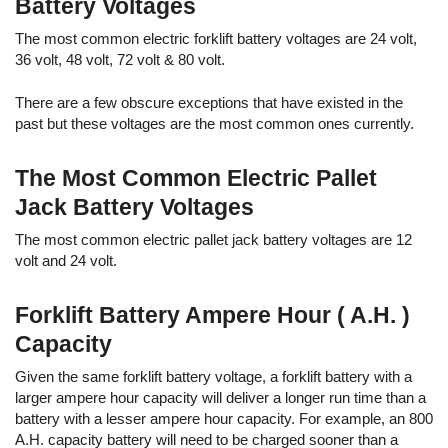
Battery Voltages
The most common electric forklift battery voltages are 24 volt,
36 volt, 48 volt, 72 volt & 80 volt.
There are a few obscure exceptions that have existed in the
past but these voltages are the most common ones currently.
The Most Common Electric Pallet
Jack Battery Voltages
The most common electric pallet jack battery voltages are 12
volt and 24 volt.
Forklift Battery Ampere Hour ( A.H. )
Capacity
Given the same forklift battery voltage, a forklift battery with a
larger ampere hour capacity will deliver a longer run time than a
battery with a lesser ampere hour capacity. For example, an 800
A.H. capacity battery will need to be charged sooner than a