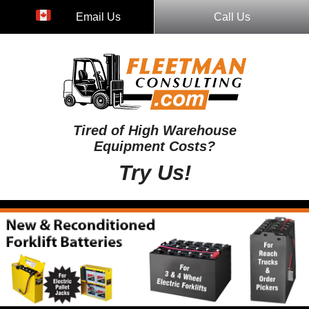
Email Us
Call Us
Tired of High Warehouse
Equipment Costs?
Try Us!