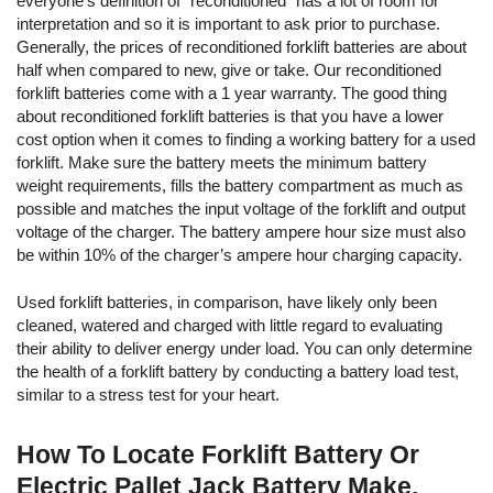
everyone’s definition of "reconditioned" has a lot of room for
interpretation and so it is important to ask prior to purchase.
Generally, the prices of reconditioned forklift batteries are about
half when compared to new, give or take. Our reconditioned
forklift batteries come with a 1 year warranty. The good thing
about reconditioned forklift batteries is that you have a lower
cost option when it comes to finding a working battery for a used
forklift. Make sure the battery meets the minimum battery
weight requirements, fills the battery compartment as much as
possible and matches the input voltage of the forklift and output
voltage of the charger. The battery ampere hour size must also
be within 10% of the charger’s ampere hour charging capacity.
Used forklift batteries, in comparison, have likely only been
cleaned, watered and charged with little regard to evaluating
their ability to deliver energy under load. You can only determine
the health of a forklift battery by conducting a battery load test,
similar to a stress test for your heart.
How To Locate Forklift Battery Or
Electric Pallet Jack Battery Make,