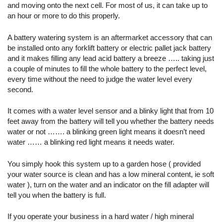
and moving onto the next cell. For most of us, it can take up to
an hour or more to do this properly.
A battery watering system is an aftermarket accessory that can
be installed onto any forklift battery or electric pallet jack battery
and it makes filling any lead acid battery a breeze ….. taking just
a couple of minutes to fill the whole battery to the perfect level,
every time without the need to judge the water level every
second.
It comes with a water level sensor and a blinky light that from 10
feet away from the battery will tell you whether the battery needs
water or not ……. a blinking green light means it doesn’t need
water …… a blinking red light means it needs water.
You simply hook this system up to a garden hose ( provided
your water source is clean and has a low mineral content, ie soft
water ), turn on the water and an indicator on the fill adapter will
tell you when the battery is full.
If you operate your business in a hard water / high mineral