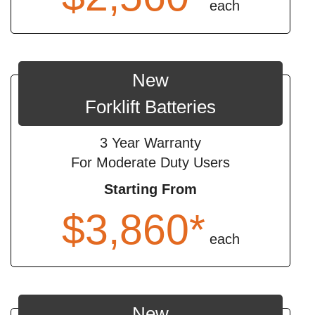
each
New
Forklift Batteries
3 Year Warranty
For Moderate Duty Users
Starting From
$3,860*
each
New