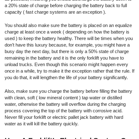
a 20% state of charge before charging the battery back to full
capacity ( fast charge systems are an exception ).
You should also make sure the battery is placed on an equalize
charge at least once a week ( depending on how the battery is
used ) to keep the battery healthy. There will be times when you
don’t have this luxury because, for example, you might have a
busy day the next day, but there is only a 50% state of charge
remaining in the battery and it is the only forklift you have to
unload trucks.
Even though this scenario might happen every
once in a while, try to make it the exception rather that the rule. If
you do that, it will lengthen the life of your battery significantly.
Also, make sure you charge the battery before filling the battery
with clean, soft ( low mineral content ) tap water or distilled
water, otherwise the battery will overflow during the charging
process covering the top of the battery with corrosive acid.
Never fill your forklift or electric pallet jack battery with hard
water as it will kill the battery quickly.