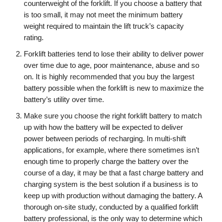
counterweight of the forklift. If you choose a battery that
is too small, it may not meet the minimum battery
weight required to maintain the lift truck’s capacity
rating.
Forklift batteries tend to lose their ability to deliver power
over time due to age, poor maintenance, abuse and so
on. It is highly recommended that you buy the largest
battery possible when the forklift is new to maximize the
battery’s utility over time.
Make sure you choose the right forklift battery to match
up with how the battery will be expected to deliver
power between periods of recharging. In multi-shift
applications, for example, where there sometimes isn’t
enough time to properly charge the battery over the
course of a day, it may be that a fast charge battery and
charging system is the best solution if a business is to
keep up with production without damaging the battery. A
thorough on-site study, conducted by a qualified forklift
battery professional, is the only way to determine which