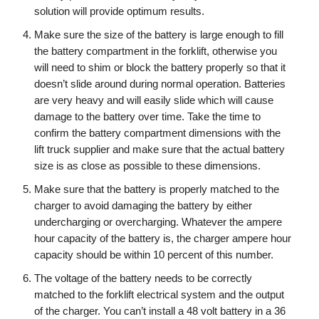
solution will provide optimum results.
Make sure the size of the battery is large enough to fill
the battery compartment in the forklift, otherwise you
will need to shim or block the battery properly so that it
doesn’t slide around during normal operation. Batteries
are very heavy and will easily slide which will cause
damage to the battery over time. Take the time to
confirm the battery compartment dimensions with the
lift truck supplier and make sure that the actual battery
size is as close as possible to these dimensions.
Make sure that the battery is properly matched to the
charger to avoid damaging the battery by either
undercharging or overcharging. Whatever the ampere
hour capacity of the battery is, the charger ampere hour
capacity should be within 10 percent of this number.
The voltage of the battery needs to be correctly
matched to the forklift electrical system and the output
of the charger. You can’t install a 48 volt battery in a 36