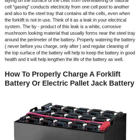
laying on the surface of the cells from overwatering or natural
cell “gasing” conducts electricity from one cell post to another
and also to the steel tray that contains all the cells, even when
the forklift is not in use. Think of it as a leak in your electrical
system. The by - product of this leak is a white, corrosive
mushroom looking material that usually forms near the steel tray
around the perimeter of the battery. Properly watering the battery
( never before you charge, only after ) and regular cleaning of
the top surface of the battery will help to keep the battery in good
health and it will help lengthen the life of the battery as well.
How To Properly Charge A Forklift
Battery Or Electric Pallet Jack Battery