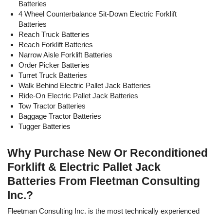
Batteries
31.75 x 26.38
36
18-85-17
680
23.75
4 Wheel Counterbalance Sit-Down Electric Forklift
22.62
Batteries
33.00 x 25.38
Reach Truck Batteries
36
18-85-17
680
23.75
22.62
Reach Forklift Batteries
Narrow Aisle Forklift Batteries
38.00 x 19.87
36
18-85-17
680
23.75
Order Picker Batteries
22.62
Turret Truck Batteries
Walk Behind Electric Pallet Jack Batteries
38.13 x 22.25
36
18-85-19
765
26.71
Ride-On Electric Pallet Jack Batteries
22.62
Tow Tractor Batteries
38.13 x 24.50
Baggage Tractor Batteries
36
18-85-21
850
29.68
22.63
Tugger Batteries
38.25 x 26.87
36
18-85-23
935
32.65
22.62
Why Purchase New Or Reconditioned
Forklift & Electric Pallet Jack
38.44 x 29.39
36
18-85-25
1,020
35.62
22.81
Batteries From Fleetman Consulting
Inc.?
38.13 x 31.38
36
18-85-27
1,105
38.59
22.63
Fleetman Consulting Inc. is the most technically experienced