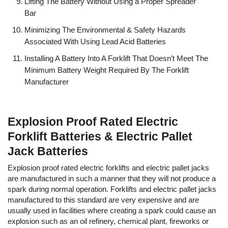
Lifting The Battery Without Using a Proper Spreader
Bar
Minimizing The Environmental & Safety Hazards
Associated With Using Lead Acid Batteries
Installing A Battery Into A Forklift That Doesn’t Meet The
Minimum Battery Weight Required By The Forklift
Manufacturer
Explosion Proof Rated Electric
Forklift Batteries & Electric Pallet
Jack Batteries
Explosion proof rated electric forklifts and electric pallet jacks
are manufactured in such a manner that they will not produce a
spark during normal operation. Forklifts and electric pallet jacks
manufactured to this standard are very expensive and are
usually used in facilities where creating a spark could cause an
explosion such as an oil refinery, chemical plant, fireworks or