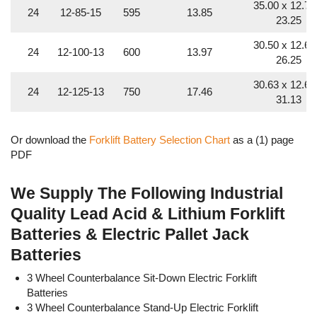
35.00 x 12.75
24
12-85-15
595
13.85
23.25
30.50 x 12.63
24
12-100-13
600
13.97
26.25
30.63 x 12.63
24
12-125-13
750
17.46
31.13
35.63 x 11.56
24
12-125-13
750
17.46
30.50
Or download the
Forklift Battery Selection Chart
as a (1) page
PDF
35.00 x 12.88
24
12-125-15
875
20.37
30.50
We Supply The Following Industrial
36.00 x 14.00
Quality Lead Acid & Lithium Forklift
24
12-125-15
875
20.37
30.50
Batteries & Electric Pallet Jack
38.36 x 14.95
24
12-125-19
1,125
26.19
Batteries
30.88
3 Wheel Counterbalance Sit-Down Electric Forklift
35.12 x 13.25
24
12-170-11
850
19.79
Batteries
30.50
3 Wheel Counterbalance Stand-Up Electric Forklift