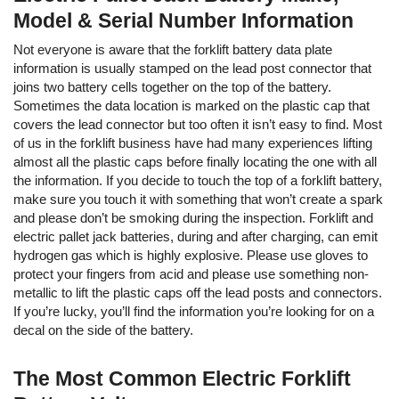
Model & Serial Number Information
Not everyone is aware that the forklift battery data plate
information is usually stamped on the lead post connector that
joins two battery cells together on the top of the battery.
Sometimes the data location is marked on the plastic cap that
covers the lead connector but too often it isn’t easy to find. Most
of us in the forklift business have had many experiences lifting
almost all the plastic caps before finally locating the one with all
the information. If you decide to touch the top of a forklift battery,
make sure you touch it with something that won’t create a spark
and please don’t be smoking during the inspection. Forklift and
electric pallet jack batteries, during and after charging, can emit
hydrogen gas which is highly explosive. Please use gloves to
protect your fingers from acid and please use something non-
metallic to lift the plastic caps off the lead posts and connectors.
If you’re lucky, you’ll find the information you’re looking for on a
decal on the side of the battery.
The Most Common Electric Forklift