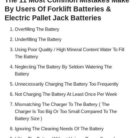
The 11 Most Common Mistakes Make
By Users Of Forklift Batteries &
Electric Pallet Jack Batteries
Overfilling The Battery
Underfilling The Battery
Using Poor Quality / High Mineral Content Water To Fill
The Battery
Neglecting The Battery By Seldom Watering The
Battery
Unnecessarily Charging The Battery Too Frequently
Not Charging The Battery At Least Once Per Week
Mismatching The Charger To The Battery ( The
Charger Is Too Big Or Too Small Compared To The
Battery Size )
Ignoring The Cleaning Needs Of The Battery