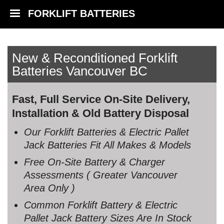
FORKLIFT BATTERIES
New & Reconditioned Forklift
Batteries Vancouver BC
Fast, Full Service On-Site Delivery,
Installation & Old Battery Disposal
Our Forklift Batteries & Electric Pallet
Jack Batteries Fit All Makes & Models
Free On-Site Battery & Charger
Assessments ( Greater Vancouver
Area Only )
Common Forklift Battery & Electric
Pallet Jack Battery Sizes Are In Stock