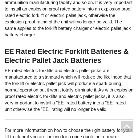
ammunition manufacturing facility and so on. It is very important
to install an explosion proof rated battery into an explosion proof
rated electric forklift or electric pallet jack, otherwise the
explosion proof rating of the unit will no longer be valid. The
same applies to the forklift battery charger or electric pallet jack
battery charger.
EE Rated Electric Forklift Batteries &
Electric Pallet Jack Batteries
EE rated electric forklifts and electric pallet jacks are
manufactured to a standard which will reduce the likelihood that
the forklift or electric pallet jack will produce a spark during
normal operation but it won't totally eliminate it. As with explosion
proof rated electric forklifts and electric pallet jacks, it is also
very important to install a "EE" rated battery into a "EE" rated
unit otherwise the "EE" rating will no longer be valid.
For more information on how to choose the right battery for your
lift truck or if you are looking for a price quote on a new or