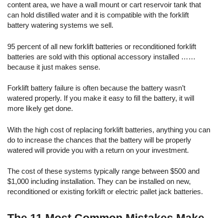
content area, we have a wall mount or cart reservoir tank that
can hold distilled water and it is compatible with the forklift
battery watering systems we sell.
95 percent of all new forklift batteries or reconditioned forklift
batteries are sold with this optional accessory installed ……
because it just makes sense.
Forklift battery failure is often because the battery wasn’t
watered properly. If you make it easy to fill the battery, it will
more likely get done.
With the high cost of replacing forklift batteries, anything you can
do to increase the chances that the battery will be properly
watered will provide you with a return on your investment.
The cost of these systems typically range between $500 and
$1,000 including installation. They can be installed on new,
reconditioned or existing forklift or electric pallet jack batteries.