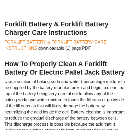
Forklift Battery & Forklift Battery
Charger Care Instructions
FORKLIFT BATTERY & FORKLIFT BATTERY CARE
INSTRUCTIONS
downloadable (1) page PDF.
How To Properly Clean A Forklift
Battery Or Electric Pallet Jack Battery
Use a solution of baking soda and water ( percentage mixture to
be supplied by the battery manufacturer ) and begin to clean the
top of the battery being very careful not to allow any of the
baking soda and water mixture to touch the fill caps or go inside
of the fill caps as this will likely damage the battery by
neutralizing the acid inside the cell. Battery cleaning is important
to reduce the gradual discharge of the battery between cells.
This discharge process is possible because the acid that is