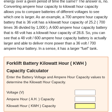
energy over a given period of time the same? The answer is, no.
Converting ampere hour capacity to kilowatt hour capacity
allows you to compare batteries of different voltages to see
which one is larger. As an example, a 700 ampere hour capacity
battery that is 36 volt has a kilowatt hour capacity of 25.2 ( 700
times 36 divided by 1,000 ). A 600 ampere hour capacity battery
that is 48 volt has a kilowatt hour capacity of 28.8. So, you can
see that a 48 volt / 600 ampere hour capacity battery is actually
larger and able to deliver more power than a 36 volt / 700
ampere hour battery. In a sense, it has a larger “fuel” tank.
Forklift Battery Kilowatt Hour ( KWH )
Capacity Calculator
Enter the Battery Voltage and Ampere Hour Capacity values to
determine the Kilowatt Hour Capacity.
Voltage (V)
Ampere Hour ( A.H. ) Capacity
Kilowatt Hour ( KWH ) Capacity