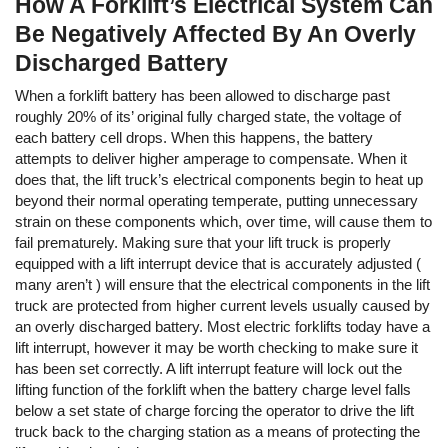
How A Forklift’s Electrical System Can
Be Negatively Affected By An Overly
Discharged Battery
When a forklift battery has been allowed to discharge past
roughly 20% of its’ original fully charged state, the voltage of
each battery cell drops. When this happens, the battery
attempts to deliver higher amperage to compensate. When it
does that, the lift truck’s electrical components begin to heat up
beyond their normal operating temperate, putting unnecessary
strain on these components which, over time, will cause them to
fail prematurely. Making sure that your lift truck is properly
equipped with a lift interrupt device that is accurately adjusted (
many aren’t ) will ensure that the electrical components in the lift
truck are protected from higher current levels usually caused by
an overly discharged battery. Most electric forklifts today have a
lift interrupt, however it may be worth checking to make sure it
has been set correctly. A lift interrupt feature will lock out the
lifting function of the forklift when the battery charge level falls
below a set state of charge forcing the operator to drive the lift
truck back to the charging station as a means of protecting the