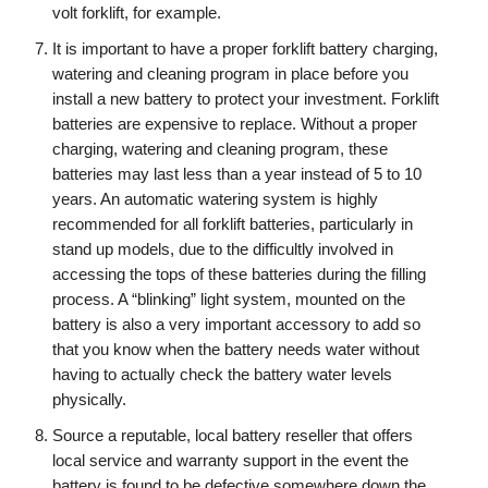
volt forklift, for example.
It is important to have a proper forklift battery charging,
watering and cleaning program in place before you
install a new battery to protect your investment. Forklift
batteries are expensive to replace. Without a proper
charging, watering and cleaning program, these
batteries may last less than a year instead of 5 to 10
years. An automatic watering system is highly
recommended for all forklift batteries, particularly in
stand up models, due to the difficultly involved in
accessing the tops of these batteries during the filling
process. A “blinking” light system, mounted on the
battery is also a very important accessory to add so
that you know when the battery needs water without
having to actually check the battery water levels
physically.
Source a reputable, local battery reseller that offers
local service and warranty support in the event the
battery is found to be defective somewhere down the